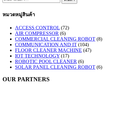
หมวดหมู่สินค้า
ACCESS CONTROL
(72)
AIR COMPRESSOR
(6)
COMMERCIAL CLEANING ROBOT
(8)
COMMUNICATION AND IT
(104)
FLOOR CLEANER MACHINE
(47)
IOT TECHNOLOGY
(17)
ROBOTIC POOL CLEANER
(6)
SOLAR PANEL CLEANING ROBOT
(6)
OUR PARTNERS